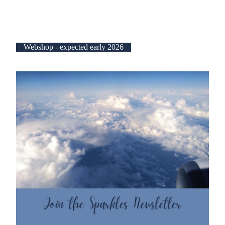
Webshop - expected early 2026