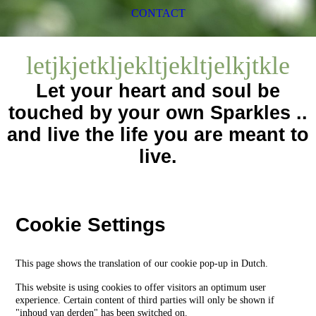
CONTACT
letjkjetkljekltjekltjelkjtkle
Let your heart and soul be
touched by your own Sparkles ..
and live the life you are meant to
live.
Cookie Settings
This page shows the translation of our cookie pop-up in Dutch.
This website is using cookies to offer visitors an optimum user
experience. Certain content of third parties will only be shown if
"inhoud van derden" has been switched on.