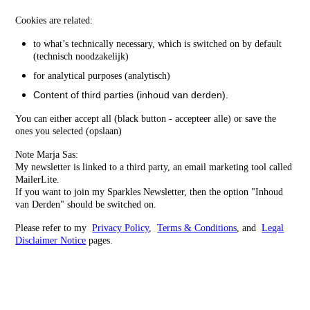
Cookies are related:
to what’s technically necessary, which is switched on by default
(technisch noodzakelijk)
for analytical purposes (analytisch)
Content of third parties (inhoud van derden).
You can either accept all (black button - accepteer alle) or save the
ones you selected (opslaan)
Note Marja Sas:
My newsletter is linked to a third party, an email marketing tool called
MailerLite.
If you want to join my Sparkles Newsletter, then the option "Inhoud
van Derden" should be switched on.
Please refer to my
Privacy Policy
,
Terms & Conditions
, and
Legal
Disclaimer Notice
pages.