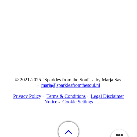
© 2021-2025 'Sparkles from the Soul' - by Marja Sas
-
marja@sparklesfromthesoul.nl
Privacy Policy
-
Terms & Conditions
-
Legal Disclaimer
Notice
-
Cookie Settings