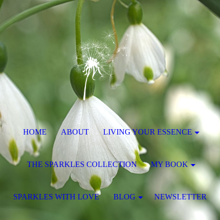
HOME
ABOUT
LIVING YOUR ESSENCE
THE SPARKLES COLLECTION
MY BOOK
SPARKLES WITH LOVE
BLOG
NEWSLETTER