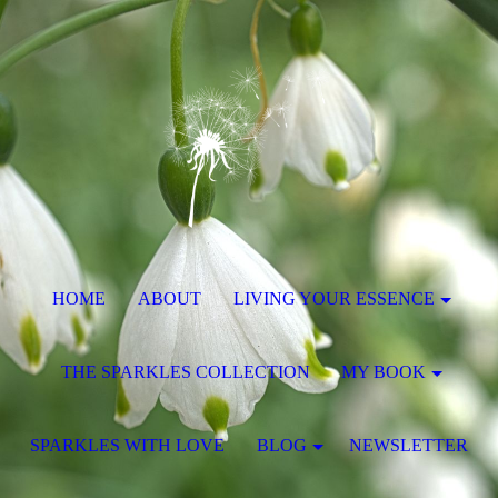
HOME
ABOUT
LIVING YOUR ESSENCE
THE SPARKLES COLLECTION
MY BOOK
SPARKLES WITH LOVE
BLOG
NEWSLETTER