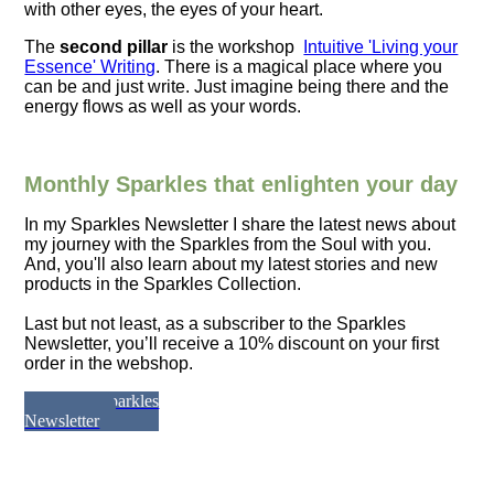
with other eyes, the eyes of your heart.
The
second pillar
is the workshop
Intuitive 'Living your
Essence' Writing
. There is a magical place where you
can be and just write. Just imagine being there and the
energy flows as well as your words.
Monthly Sparkles that enlighten your day
In my
Sparkles Newsletter
I share the latest news about
my journey with the Sparkles from the Soul with you.
And, you'll also learn about my latest stories and new
products in the Sparkles Collection.
Last but not least, as a subscriber to the Sparkles
Newsletter, you’ll receive a 10% discount on your first
order in the webshop.
Join the Sparkles
Newsletter