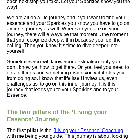
each next step you take. Let your Sparkles show you the
way!
We are all on a life journey and if you want to find your
essence and your Sparkles you know you have to go on
an inner journey as well. Wherever you are on your
journey, there will always be that moment .. the moment
that you
recognize
deep within because you feel the
calling! Then you know it‘s time to dive deeper into
yourself.
Sometimes you will know your destination, only you
don’t know yet how to get there. Or, you feel you need to
create things and something inside you withholds you
from doing so. I know that life itself invites us, even
challenges us, to go on this inner journey. It is this
journey that leads you to your Sparkles and to your
Essence.
The two pillars of the ‘Living your
Essence’ Journey
The
first pillar
is the
'Living your Essence' Coaching
with me being your guide. This journey is about looking