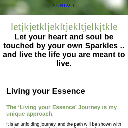
CONTACT
letjkjetkljekltjekltjelkjtkle
Let your heart and soul be
touched by your own Sparkles ..
and live the life you are meant to
live.
Living your Essence
The ‘Living your Essence’ Journey is my
unique approach
.
It is an unfolding journey, and the path will be shown with