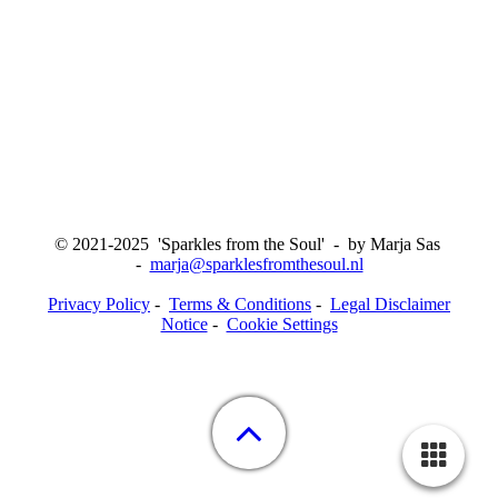
© 2021-2025 'Sparkles from the Soul' - by Marja Sas
-
marja@sparklesfromthesoul.nl
Privacy Policy
-
Terms & Conditions
-
Legal Disclaimer
Notice
-
Cookie Settings