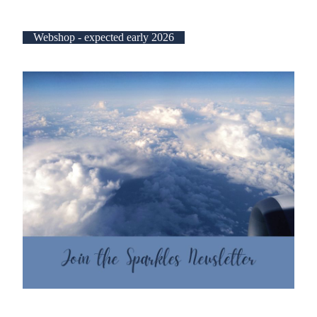
Webshop - expected early 2026